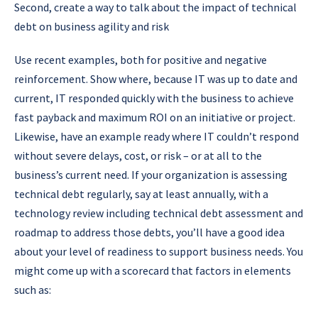
Second, create a way to talk about the impact of technical
debt on business agility and risk
Use recent examples, both for positive and negative
reinforcement. Show where, because IT was up to date and
current, IT responded quickly with the business to achieve
fast payback and maximum ROI on an initiative or project.
Likewise, have an example ready where IT couldn’t respond
without severe delays, cost, or risk – or at all to the
business’s current need. If your organization is assessing
technical debt regularly, say at least annually, with a
technology review including technical debt assessment and
roadmap to address those debts, you’ll have a good idea
about your level of readiness to support business needs. You
might come up with a scorecard that factors in elements
such as: