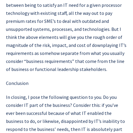
between being to satisfy an IT need for a given processor
technology with existing staff, all the way out to pay
premium rates for SME’s to deal with outdated and
unsupported systems, processes, and technologies. But I
think the above elements will give you the rough order of
magnitude of the risk, impact, and cost of downplaying IT’s
requirements as somehow separate from what you usually
consider “business requirements” that come from the line
of business or functional leadership stakeholders.
Conclusion
In closing, I pose the following question to you.
Do you
consider IT part of the business?
Consider this: if you’ve
ever been successful because of what IT enabled the
business to do, or likewise, disappointed by IT’s inability to
respond to the business’ needs, then IT is absolutely part