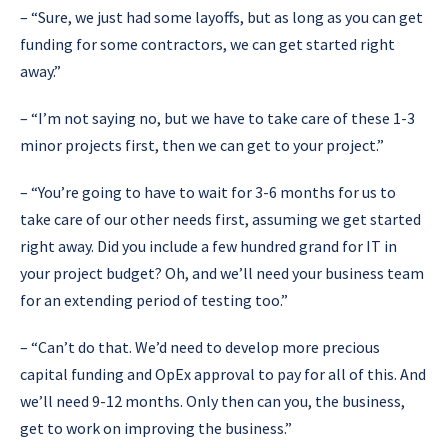
–
“Sure, we just had some layoffs, but as long as you can get
funding for some contractors, we can get started right
away.”
–
“I’m not saying no, but we have to take care of these 1-3
minor projects first, then we can get to your project.”
–
“You’re going to have to wait for 3-6 months for us to
take care of our other needs first, assuming we get started
right away. Did you include a few hundred grand for IT in
your project budget? Oh, and we’ll need your business team
for an extending period of testing too.”
– “Can’t do that. We’d need to develop more precious
capital funding and OpEx approval to pay for all of this. And
we’ll need 9-12 months. Only then can you, the business,
get to work on improving the business.”