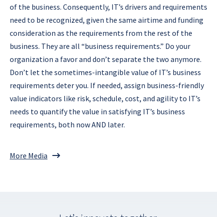
of the business. Consequently, IT’s drivers and requirements
need to be recognized, given the same airtime and funding
consideration as the requirements from the rest of the
business. They are all “business requirements.” Do your
organization a favor and don’t separate the two anymore.
Don’t let the sometimes-intangible value of IT’s business
requirements deter you. If needed, assign business-friendly
value indicators like risk, schedule, cost, and agility to IT’s
needs to quantify the value in satisfying IT’s business
requirements, both now AND later.
More Media