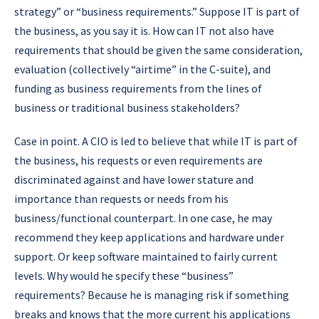
strategy” or “business requirements.” Suppose IT is part of
the business, as you say it is. How can IT not also have
requirements that should be given the same consideration,
evaluation (collectively “airtime” in the C-suite), and
funding as business requirements from the lines of
business or traditional business stakeholders?
Case in point. A CIO is led to believe that while IT is part of
the business, his requests or even requirements are
discriminated against and have lower stature and
importance than requests or needs from his
business/functional counterpart. In one case, he may
recommend they keep applications and hardware under
support. Or keep software maintained to fairly current
levels. Why would he specify these “business”
requirements? Because he is managing risk if something
breaks and knows that the more current his applications