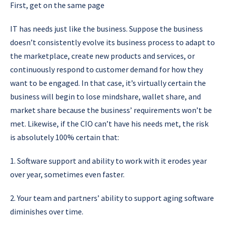
First, get on the same page
IT has needs just like the business. Suppose the business
doesn’t consistently evolve its business process to adapt to
the marketplace, create new products and services, or
continuously respond to customer demand for how they
want to be engaged. In that case, it’s virtually certain the
business will begin to lose mindshare, wallet share, and
market share because the business’ requirements won’t be
met. Likewise, if the CIO can’t have his needs met, the risk
is absolutely 100% certain that:
1. Software support and ability to work with it erodes year
over year, sometimes even faster.
2. Your team and partners’ ability to support aging software
diminishes over time.