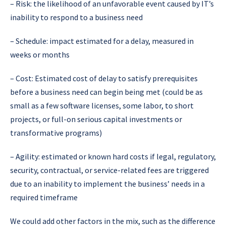
–
Risk: the likelihood of an unfavorable event caused by IT’s
inability to respond to a business need
–
Schedule:
impact estimated for a delay, measured in
weeks or months
–
Cost: Estimated cost of delay to satisfy prerequisites
before a business need can begin being met (could be as
small as a few software licenses, some labor, to short
projects, or full-on serious capital investments or
transformative programs)
–
Agility: estimated or known hard costs if legal, regulatory,
security, contractual, or service-related fees are triggered
due to an inability to implement the business’ needs in a
required timeframe
We could add other factors in the mix, such as the difference