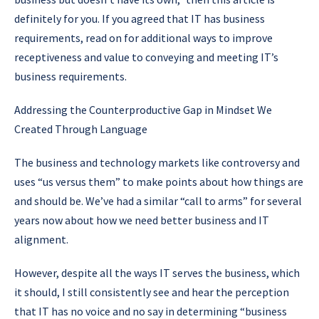
definitely for you. If you agreed that IT has business
requirements, read on for additional ways to improve
receptiveness and value to conveying and meeting IT’s
business requirements.
Addressing the Counterproductive Gap in Mindset We
Created Through Language
The business and technology markets like controversy and
uses “us versus them” to make points about how things are
and should be. We’ve had a similar “call to arms” for several
years now about how we need better business and IT
alignment.
However, despite all the ways IT serves the business, which
it should, I still consistently see and hear the perception
that IT has no voice and no say in determining “business