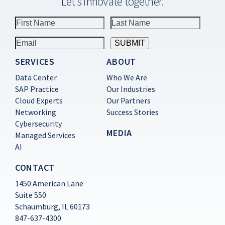
Let’s innovate together.
SERVICES
ABOUT
Constant
Contact
Data Center
Who We Are
Use.
SAP Practice
Our Industries
Please
Cloud Experts
Our Partners
leave
this
Networking
Success Stories
field
Cybersecurity
blank.
MEDIA
Managed Services
AI
CONTACT
1450 American Lane
Suite 550
Schaumburg, IL 60173
847-637-4300