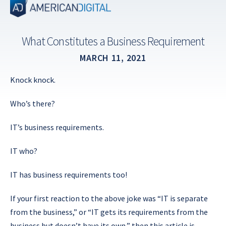
Skip
to
content
What Constitutes a Business Requirement
MARCH 11, 2021
Knock knock.
Who’s there?
IT’s business requirements.
IT who?
IT has business requirements too!
If your first reaction to the above joke was “IT is separate
from the business,” or “IT gets its requirements from the
business but doesn’t have its own,” then this article is