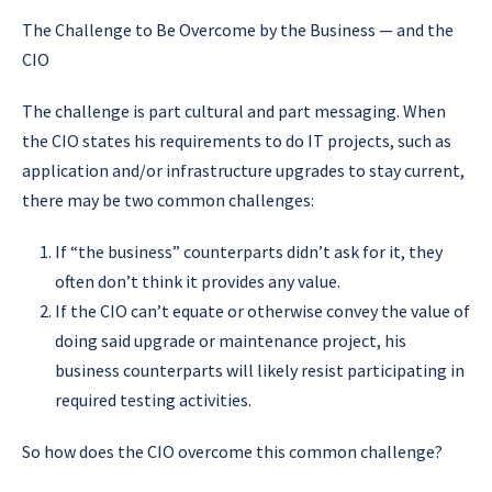
The Challenge to Be Overcome by the Business — and the
CIO
The challenge is part cultural and part messaging. When
the CIO states his requirements to do IT projects, such as
application and/or infrastructure upgrades to stay current,
there may be two common challenges:
If “the business” counterparts didn’t ask for it, they
often don’t think it provides any value.
If the CIO can’t equate or otherwise convey the value of
doing said upgrade or maintenance project, his
business counterparts will likely resist participating in
required testing activities.
So how does the CIO overcome this common challenge?