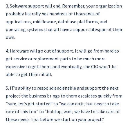
3. Software support will end. Remember, your organization
probably literally has hundreds or thousands of
applications, middleware, database platforms, and
operating systems that all have a support lifespan of their
own.
4. Hardware will go out of support. It will go from hard to
get service or replacement parts to be much more
expensive to get them, and eventually, the CIO won’t be
able to get them at all.
5. IT’s ability to respond and enable and support the next
project the business brings to them escalates quickly from
“sure, let’s get started” to “we can do it, but need to take
care of this too” to “hold up, wait, we have to take care of
these needs first before we start on your project.”