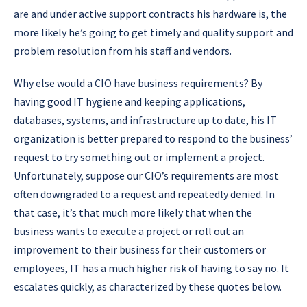
are and under active support contracts his hardware is, the
more likely he’s going to get timely and quality support and
problem resolution from his staff and vendors.
Why else would a CIO have business requirements? By
having good IT hygiene and keeping applications,
databases, systems, and infrastructure up to date, his IT
organization is better prepared to respond to the business’
request to try something out or implement a project.
Unfortunately, suppose our CIO’s requirements are most
often downgraded to a request and repeatedly denied. In
that case, it’s that much more likely that when the
business wants to execute a project or roll out an
improvement to their business for their customers or
employees, IT has a much higher risk of having to say no. It
escalates quickly, as characterized by these quotes below.