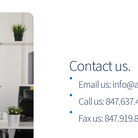
Contact us.
Email us:
info@a
Call us:
847.637.
Fax us:
847.919.