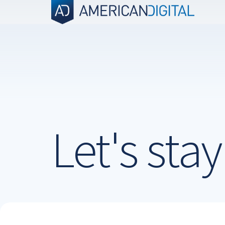
Skip
to
content
Let's sta