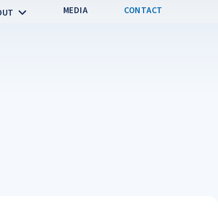
MEDIA
CONTACT
OUT