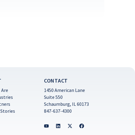
T
CONTACT
 Are
1450 American Lane
ustries
Suite 550
tners
Schaumburg, IL 60173
 Stories
847-637-4300