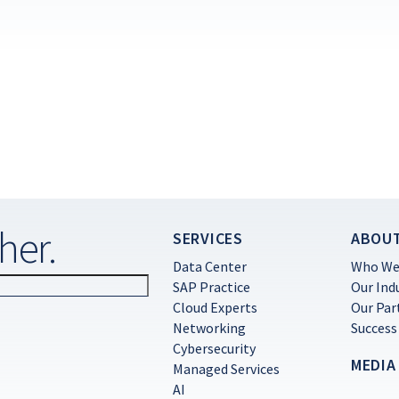
her.
SERVICES
ABOU
Data Center
Who We
SAP Practice
Our Ind
Cloud Experts
Our Par
Networking
Success
Cybersecurity
MEDIA
Managed Services
AI