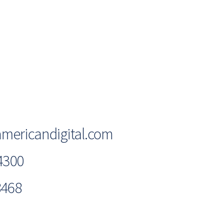
mericandigital.com
4300
8468