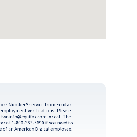
Work Number® service from Equifax
 employment verifications. Please
l
twninfo@equifax.com
, or call The
ter at
1-800-367-5690
if you need to
 of an American Digital employee.