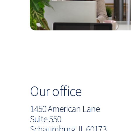
Our office
1450 American Lane
Suite 550
Schaumburg, IL 60173