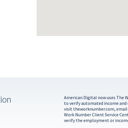
tion
American Digital now uses The 
to verify automated income and
visit
theworknumber.com
, emai
Work Number Client Service Cen
verify the employment or income