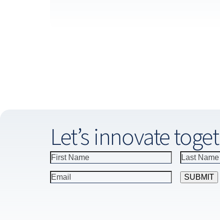
Let’s innovate toget
Constant
Contact
Use.