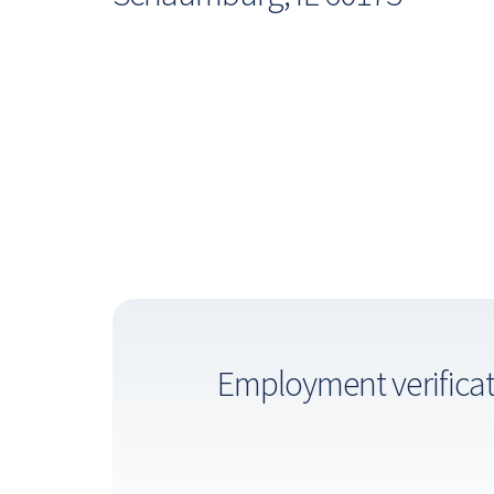
Employment verifica