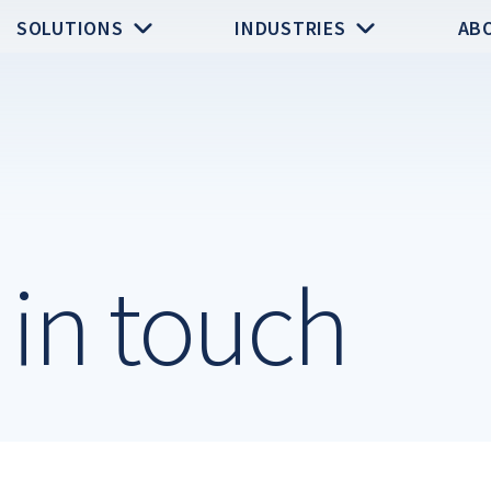
SOLUTIONS
INDUSTRIES
AB
y in touch