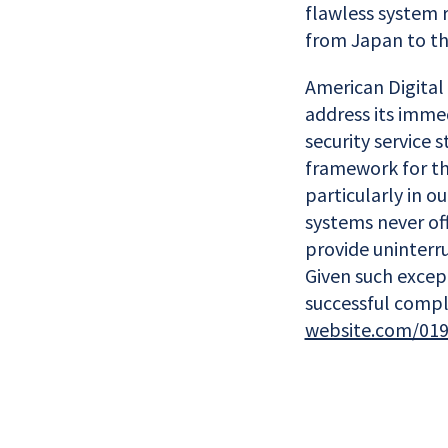
flawless system 
from Japan to th
American Digital 
address its imme
security service
framework for the
particularly in o
systems never off
provide uninterr
Given such excep
successful compl
website.com/019