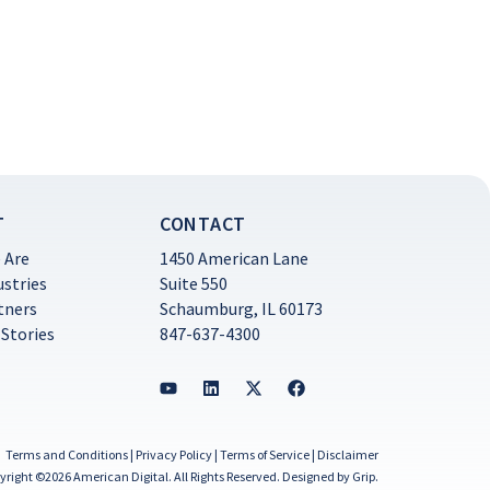
T
CONTACT
 Are
1450 American Lane
ustries
Suite 550
tners
Schaumburg, IL 60173
 Stories
847-637-4300
Terms and Conditions
|
Privacy Policy
|
Terms of Service
|
Disclaimer
yright ©2026 American Digital. All Rights Reserved.
Designed by Grip
.