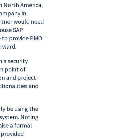
in North America,
company in
artner would need
-house SAP
e to provide PMO
orward.
 a security
n point of
on and project-
tionalities and
ly be using the
 system. Noting
aise a formal
t provided