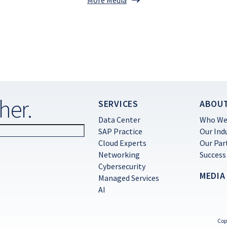
her.
SERVICES
ABOU
Data Center
Who We
SAP Practice
Our Ind
Cloud Experts
Our Par
Networking
Success
Cybersecurity
MEDIA
Managed Services
AI
Cop