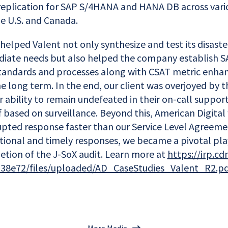
replication for SAP S/4HANA and HANA DB across vari
e U.S. and Canada.
helped Valent not only synthesize and test its disaste
diate needs but also helped the company establish 
 standards and processes along with CSAT metric enh
 long term. In the end, our client was overjoyed by th
ur ability to remain undefeated in their on-call supp
 based on surveillance. Beyond this, American Digital
upted response faster than our Service Level Agreeme
tional and timely responses, we became a pivotal play
etion of the J-SoX audit. Learn more at
https://irp.cd
38e72/files/uploaded/AD_CaseStudies_Valent_R2.p
More Media