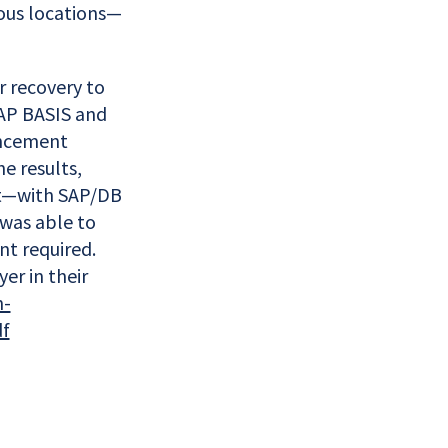
ous locations—
r recovery to
SAP BASIS and
ancement
e results,
ort—with SAP/DB
 was able to
nt required.
er in their
n-
df