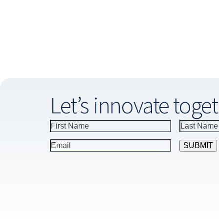
Let’s innovate toget
Constant
Contact
Use.
Please
leave
this