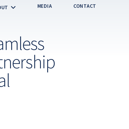
MEDIA
CONTACT
OUT
amless
tnership
al