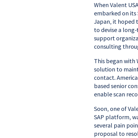
When Valent USA,
embarked on its 
Japan, it hoped 
to devise a long-
support organiza
consulting throu
This began with 
solution to maint
contact. America
based senior cons
enable scan reco
Soon, one of Vale
SAP platform, wa
several pain poin
proposal to resol