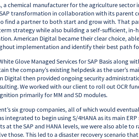
 a chemical manufacturer for the agriculture sector 
SAP transformation in collaboration with its parent 
to find a partner to both start and grow with. That p
term strategy while also building a self-sufficient, in
tion. American Digital became their clear choice, abl
ghout implementation and identify their best path f
White Glove Managed Services for SAP Basis along with
ain the company’s existing helpdesk as the user’s mai
n Digital then provided ongoing security administrati
ulting. We worked with our client to roll out OCR func
gnition primarily for MM and SD modules.
nt’s six group companies, all of which would eventual
s integrated to begin using S/4HANA as its main ERP
ts at the SAP and HANA levels, we were also able to r
ve those. This led to a disaster recovery scenario tha