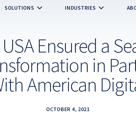
SOLUTIONS
INDUSTRIES
AB
t USA Ensured a Se
nsformation in Par
ith American Digit
OCTOBER 4, 2021