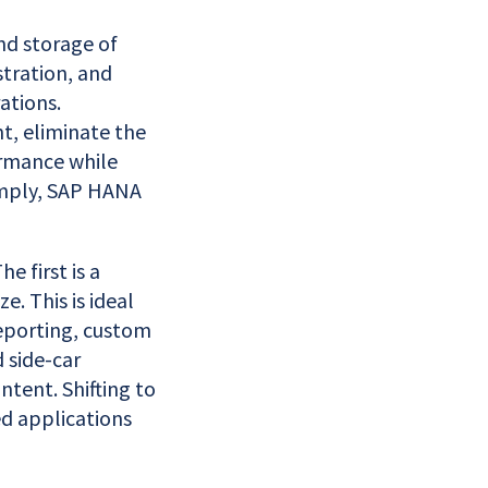
nd storage of
tration, and
ations.
t, eliminate the
ormance while
imply, SAP HANA
 first is a
e. This is ideal
reporting, custom
 side-car
tent. Shifting to
d applications