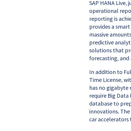
SAP HANA Live, ju
operational repo
reporting is ach
provides a smart
massive amounts 
predictive analyt
solutions that p
forecasting, and 
In addition to Fu
Time License, wi
has no gigabyte 
require Big Data 
database to prep
innovations. The 
car accelerators 