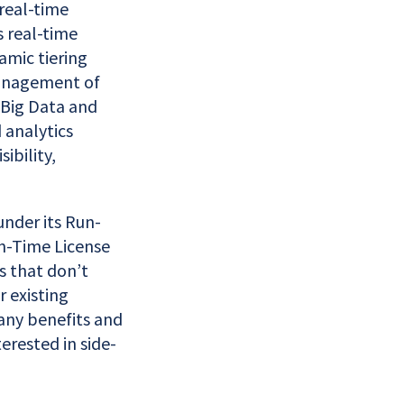
 real-time
 real-time
amic tiering
management of
 Big Data and
d analytics
ibility,
under its Run-
un-Time License
s that don’t
r existing
any benefits and
erested in side-