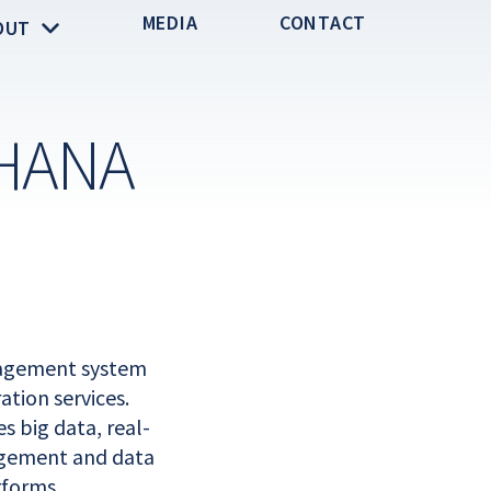
MEDIA
CONTACT
OUT
HANA
nagement system
tion services.
 big data, real-
agement and data
rforms