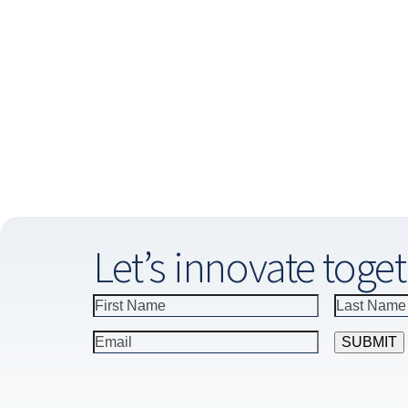
Let’s innovate toget
Constant
Contact