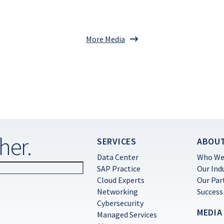
More Media
her.
SERVICES
ABOU
Data Center
Who We
SAP Practice
Our Ind
Cloud Experts
Our Par
Networking
Success
Cybersecurity
MEDIA
Managed Services