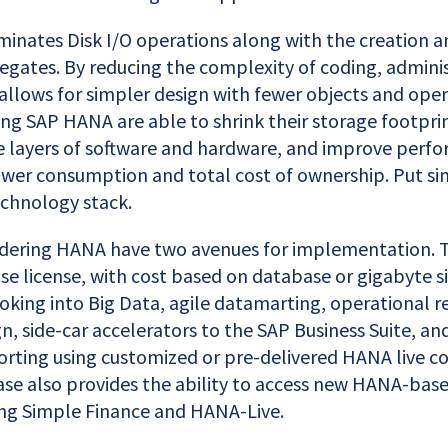
minates Disk I/O operations along with the creation a
egates. By reducing the complexity of coding, adminis
t allows for simpler design with fewer objects and oper
ng SAP HANA are able to shrink their storage footprin
e layers of software and hardware, and improve perf
ower consumption and total cost of ownership. Put s
echnology stack.
ering HANA have two avenues for implementation. The
se license, with cost based on database or gigabyte siz
oking into Big Data, agile datamarting, operational 
n, side-car accelerators to the SAP Business Suite, and
rting using customized or pre-delivered HANA live con
e also provides the ability to access new HANA-base
ing Simple Finance and HANA-Live.