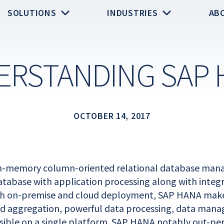
SOLUTIONS
INDUSTRIES
AB
ERSTANDING SAP 
OCTOBER 14, 2017
in-memory column-oriented relational database ma
tabase with application processing along with integra
th on-premise and cloud deployment, SAP HANA makes
nd aggregation, powerful data processing, data man
ible on a single platform. SAP HANA notably out-pe