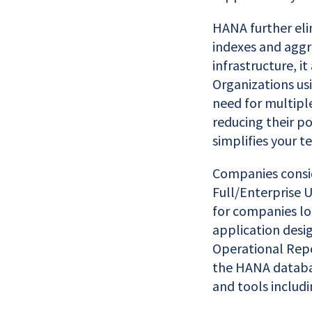
HANA further eli
indexes and aggr
infrastructure, i
Organizations usi
need for multipl
reducing their p
simplifies your t
Companies consid
Full/Enterprise U
for companies lo
application desig
Operational Repo
the HANA databas
and tools includ