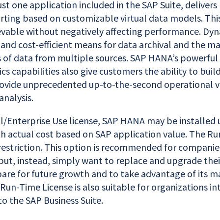
st one application included in the SAP Suite, delivers
rting based on customizable virtual data models. This
ievable without negatively affecting performance. Dyn
 and cost-efficient means for data archival and the 
of data from multiple sources. SAP HANA’s powerful
ics capabilities also give customers the ability to buil
rovide unprecedented up-to-the-second operational vis
analysis.
ll/Enterprise Use license, SAP HANA may be installed 
th actual cost based on SAP application value. The R
restriction. This option is recommended for companie
but, instead, simply want to replace and upgrade thei
are for future growth and to take advantage of its m
Run-Time License is also suitable for organizations int
to the SAP Business Suite.