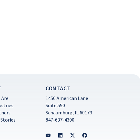
T
CONTACT
 Are
1450 American Lane
ustries
Suite 550
tners
Schaumburg, IL 60173
 Stories
847-637-4300