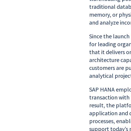
traditional datab
memory, or physic
and analyze inco
Since the launch 
for leading orga
that it delivers o
architecture capa
customers are pu
analytical projec
SAP HANA employ
transaction with 
result, the platf
application and 
processes, enabl
support today’s 