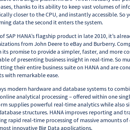
ases, thanks to its ability to keep vast volumes of inf
ally closer to the CPU, and instantly accessible. So 
ming data the second it enters the system.
of SAP HANA’s flagship product in late 2010, it’s alrea
nizations from John Deere to eBay and Burberry. Comp
n its promise to provide a simpler, faster, and more cos
ble of presenting business insight in real-time. So m
tting their entire business suite on HANA and are co
ts with remarkable ease.
s modern hardware and database systems to combi
online analytical processing – offered within one singl
orm supplies powerful real-time analytics while also s
database structures. HANA improves reporting and tr
ing rapid real-time processing of massive amounts of 
most innovative Big Data applications.