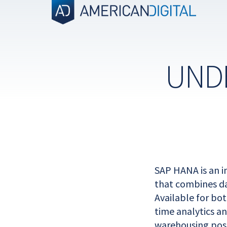
Skip
to
content
UND
SAP HANA is an 
that combines da
Available for bo
time analytics a
warehousing poss