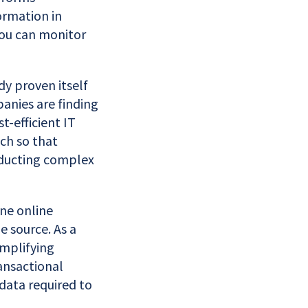
ormation in
you can monitor
dy proven itself
anies are finding
t-efficient IT
uch so that
nducting complex
ne online
e source. As a
implifying
ansactional
data required to