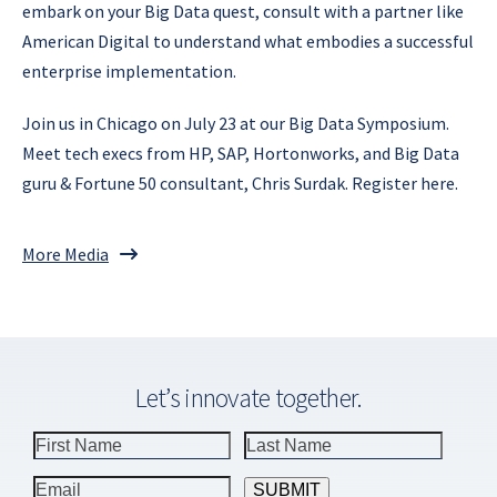
embark on your Big Data quest, consult with a partner like
American Digital to understand what embodies a successful
enterprise implementation.
Join us in Chicago on July 23 at our Big Data Symposium.
Meet tech execs from HP, SAP, Hortonworks, and Big Data
guru & Fortune 50 consultant, Chris Surdak. Register here.
More Media
Let’s innovate together.