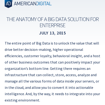
Skip
to
content
THE ANATOMY OF A BIG DATA SOLUTION FOR
ENTERPRISE
JULY 13, 2015
The entire point of Big Data is to unlock the value that will
drive better decision-making, higher operational
efficiencies, customer loyalty, behavioral insight, and a host
of other business outcomes that can positively impact your
organization’s bottom line. Getting there requires an
infrastructure that can collect, store, access, analyze and
manage all the various forms of data inside your servers, or
in the cloud, and allow you to convert it into actionable
intelligence. And, by the way, it needs to integrate into your
existing environment.