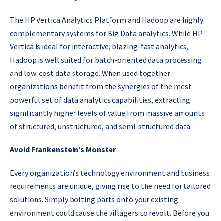
The HP Vertica Analytics Platform and Hadoop are highly
complementary systems for Big Data analytics. While HP
Vertica is ideal for interactive, blazing-fast analytics,
Hadoop is well suited for batch-oriented data processing
and low-cost data storage. When used together
organizations benefit from the synergies of the most
powerful set of data analytics capabilities, extracting
significantly higher levels of value from massive amounts
of structured, unstructured, and semi-structured data.
Avoid Frankenstein’s Monster
Every organization’s technology environment and business
requirements are unique, giving rise to the need for tailored
solutions. Simply bolting parts onto your existing
environment could cause the villagers to revolt. Before you