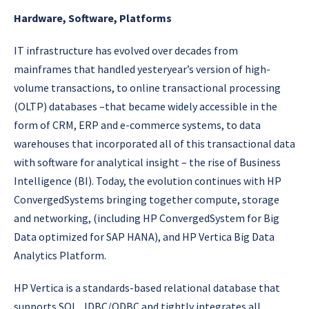
Hardware, Software, Platforms
IT infrastructure has evolved over decades from
mainframes that handled yesteryear’s version of high-
volume transactions, to online transactional processing
(OLTP) databases –that became widely accessible in the
form of CRM, ERP and e-commerce systems, to data
warehouses that incorporated all of this transactional data
with software for analytical insight – the rise of Business
Intelligence (BI). Today, the evolution continues with HP
ConvergedSystems bringing together compute, storage
and networking, (including HP ConvergedSystem for Big
Data optimized for SAP HANA), and HP Vertica Big Data
Analytics Platform.
HP Vertica is a standards-based relational database that
supports SQL, JDBC/ODBC and tightly integrates all