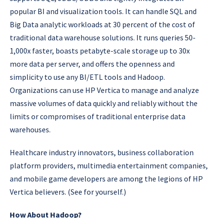
popular BI and visualization tools. It can handle SQL and
Big Data analytic workloads at 30 percent of the cost of
traditional data warehouse solutions. It runs queries 50-
1,000x faster, boasts petabyte-scale storage up to 30x
more data per server, and offers the openness and
simplicity to use any BI/ETL tools and Hadoop.
Organizations can use HP Vertica to manage and analyze
massive volumes of data quickly and reliably without the
limits or compromises of traditional enterprise data
warehouses.
Healthcare industry innovators, business collaboration
platform providers, multimedia entertainment companies,
and mobile game developers are among the legions of HP
Vertica believers. (See for yourself.)
How About Hadoop?