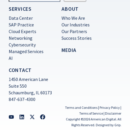
SERVICES
ABOUT
Constant
Contact
Data Center
Who We Are
Use.
SAP Practice
Our Industries
Please
Cloud Experts
Our Partners
leave
this
Networking
Success Stories
field
Cybersecurity
blank.
MEDIA
Managed Services
AI
CONTACT
1450 American Lane
Suite 550
Schaumburg, IL 60173
847-637-4300
Terms and Conditions
|
Privacy Policy
|
Terms of Service
|
Disclaimer
Copyright ©2026 American Digital. All
Rights Reserved.
Designed by Grip
.