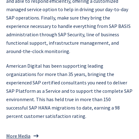
and able to respond efficiently, offering a customized
managed service option to help in driving your day-to-day
SAP operations. Finally, make sure they bring the
experience necessary to handle everything from SAP BASIS
administration through SAP Security, line of business
functional support, infrastructure management, and
around-the-clock monitoring.
American Digital has been supporting leading
organizations for more than 35 years, bringing the
experienced SAP certified consultants you need to deliver
SAP Platform as a Service and to support the complete SAP
environment. This has held true in more than 150
successful SAP HANA migrations to date, earning a 98
percent customer satisfaction rating.
More Media