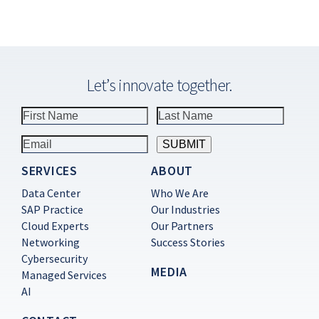
Let’s innovate together.
SERVICES
ABOUT
Constant
Contact
Data Center
Who We Are
Use.
SAP Practice
Our Industries
Please
Cloud Experts
Our Partners
leave
this
Networking
Success Stories
field
Cybersecurity
blank.
MEDIA
Managed Services
AI