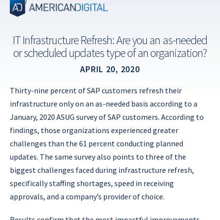
Skip
to
content
IT Infrastructure Refresh: Are you an as-needed
or scheduled updates type of an organization?
APRIL 20, 2020
Thirty-nine percent of SAP customers refresh their
infrastructure only on an as-needed basis according to a
January, 2020 ASUG survey of SAP customers. According to
findings, those organizations experienced greater
challenges than the 61 percent conducting planned
updates. The same survey also points to three of the
biggest challenges faced during infrastructure refresh,
specifically staffing shortages, speed in receiving
approvals, and a company’s provider of choice.
Results confirm that the most impactful improvements