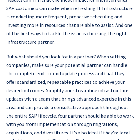
SAP customers can make when refreshing IT Infrastructure
is conducting more frequent, proactive scheduling and
investing more in resources that are able to assist. And one
of the best ways to tackle the issue is choosing the right
infrastructure partner.
But what should you look for in a partner? When vetting
companies, make sure your potential partner can handle
the complete end-to-end update process and that they
offer standardized, repeatable practices to achieve your
desired outcomes. Simplify and streamline infrastructure
updates with a team that brings advanced expertise in this
area and can provide a consultative approach throughout
the entire SAP lifecycle. Your partner should be able to work
with you from implementation through migrations,
acquisitions, and divestitures. It’s also ideal if they’re local