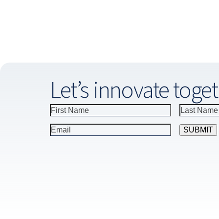
Let’s innovate toget
Constant
Contact
Use.
Please
leave
this
field
blank.