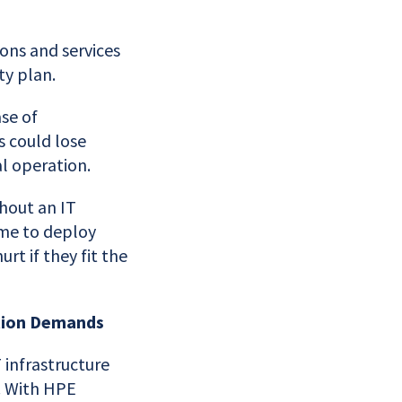
ons and services
ty plan.
ase of
 could lose
l operation.
hout an IT
time to deploy
rt if they fit the
ction Demands
infrastructure
. With HPE