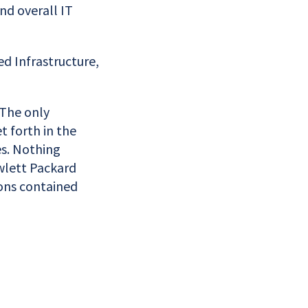
nd overall IT
d Infrastructure,
 The only
t forth in the
s. Nothing
wlett Packard
ions contained