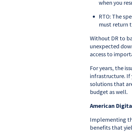
when you res
RTO: The spec
must return t
Without DR to bal
unexpected down
access to import
For years, the i
infrastructure. I
solutions that ar
budget as well.
American Digita
Implementing the
benefits that yi