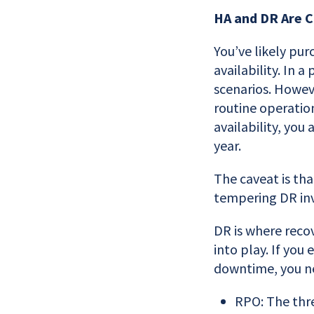
HA and DR Are 
You’ve likely pur
availability. In 
scenarios. Howev
routine operatio
availability, you
year.
The caveat is tha
tempering DR inv
DR is where reco
into play. If you
downtime, you n
RPO: The thre