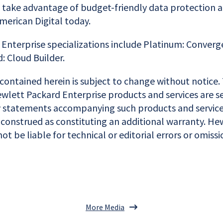
o take advantage of budget-friendly data protection a
American Digital today.
Enterprise specializations include Platinum: Converge
: Cloud Builder.
contained herein is subject to change without notice.
wlett Packard Enterprise products and services are se
 statements accompanying such products and service
 construed as constituting an additional warranty. He
not be liable for technical or editorial errors or omiss
More Media