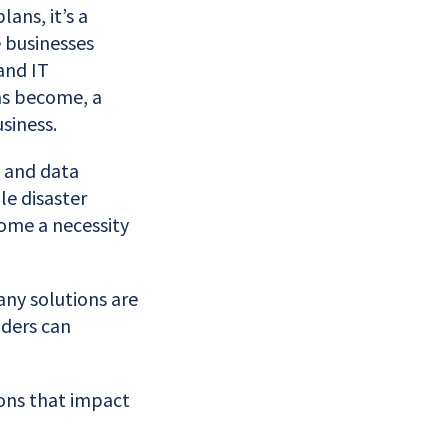
ans, it’s a
e businesses
and IT
has become, a
siness.
s and data
le disaster
come a necessity
any solutions are
aders can
ons that impact