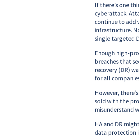
If there’s one th
cyberattack. Att
continue to add 
infrastructure. 
single targeted 
Enough high-prof
breaches that sec
recovery (DR) was
for all companies
However, there’s 
sold with the pro
misunderstand w
HA and DR might 
data protection i