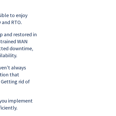
ible to enjoy
O and RTO.
p and restored in
strained WAN
ected downtime,
ability.
ven’t always
tion that
Getting rid of
p you implement
iciently.