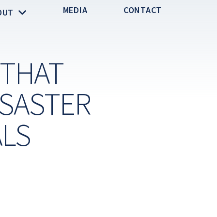
MEDIA
CONTACT
OUT
 THAT
ISASTER
ALS