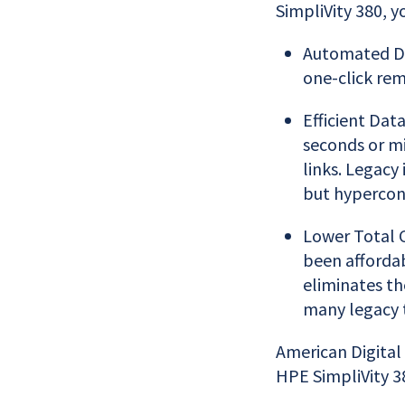
SimpliVity 380, y
Automated DR
one-click rem
Efficient Dat
seconds or m
links. Legacy
but hyperconv
Lower Total C
been affordab
eliminates th
many legacy t
American Digital
HPE SimpliVity 38