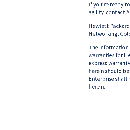
If you’re ready t
agility, contact 
Hewlett Packard 
Networking; Gold
The information 
warranties for He
express warranty
herein should be
Enterprise shall 
herein.