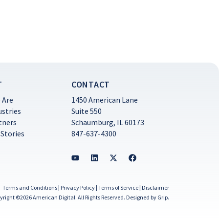
T
CONTACT
 Are
1450 American Lane
ustries
Suite 550
tners
Schaumburg, IL 60173
 Stories
847-637-4300
Terms and Conditions
|
Privacy Policy
|
Terms of Service
|
Disclaimer
yright ©2026 American Digital. All Rights Reserved.
Designed by Grip
.