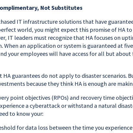
Complimentary, Not Substitutes
chased IT infrastructure solutions that have guarante
a perfect world, you might expect this promise of HA to 
er, IT leaders must recognize that HA focuses on upt
n. When an application or system is guaranteed at five
 and your employees will have access for all but about
t HA guarantees do not apply to disaster scenarios. B
estments because they think HA is enough are makin
very point objectives (RPOs) and recovery time objec
 experience a cyberattack or withstand a natural disaste
eed to know your:
shold for data loss between the time you experience 