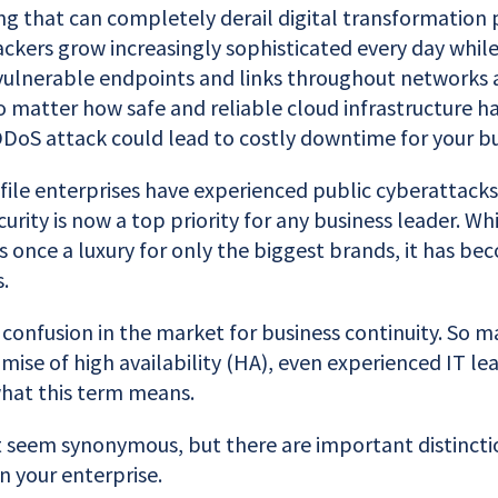
ing that can completely derail digital transformation pl
ackers grow increasingly sophisticated every day whil
vulnerable endpoints and links throughout networks 
No matter how safe and reliable cloud infrastructure 
DDoS attack could lead to costly downtime for your bu
ile enterprises have experienced public cyberattack
urity is now a top priority for any business leader. Whi
 once a luxury for only the biggest brands, it has be
.
confusion in the market for business continuity. So m
mise of high availability (HA), even experienced IT le
hat this term means.
seem synonymous, but there are important distincti
n your enterprise.