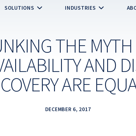
SOLUTIONS
INDUSTRIES
AB
NKING THE MYTH
VAILABILITY AND D
COVERY ARE EQU
DECEMBER 6, 2017