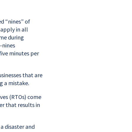
ed “nines” of
apply in all
ime during
-nines
 five minutes per
usinesses that are
g a mistake.
tives (RTOs) come
r that results in
a disaster and