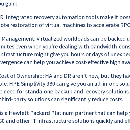
ou gain:
: Integrated recovery automation tools make it poss
ote restoration of virtual machines to accelerate RP
a Management: Virtualized workloads can be backed u
inutes even when you’re dealing with bandwidth-con
 infrastructure might give you hours or days of unexp
ergence can help you achieve cost-effective high avail
ost of Ownership: HA and DR aren’t new, but they ha
le. HPE SimpliVity 380 can give you an all-in-one solu
e need for standalone backup and recovery solutions. 
hird-party solutions can significantly reduce costs.
 is a Hewlett Packard Platinum partner that can hel
0 and other IT infrastructure solutions quickly and eff