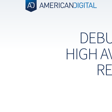
Skip
to
content
DEBU
HIGH A
RE