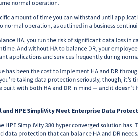
ume normal operation.
ific amount of time you can withstand until applicati
o normal operation, as outlined in a business continui
ance HA, you run the risk of significant data loss in c
time. And without HA to balance DR, your employees
ant applications and services frequently during norma
ssue has been the cost to implement HA and DR throug
f you’re taking data protection seriously, though, it’s 
e built with both HA and DR in mind — and it doesn’t hu
l and HPE SimpliVity Meet Enterprise Data Prote
 HPE SimpliVity 380 hyper converged solution has IT 
eld data protection that can balance HA and DR needs