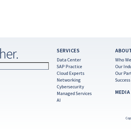
her.
SERVICES
ABOU
Data Center
Who We
SAP Practice
Our Ind
Cloud Experts
Our Par
Networking
Success
Cybersecurity
MEDIA
Managed Services
AI
Cop