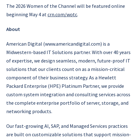
The 2026 Women of the Channel will be featured online
beginning May 4 at
crn.com/wotc
.
About
American Digital (www.americandigital.com) is a
Midwestern-based IT Solutions partner. With over 40 years
of expertise, we design seamless, modern, future-proof IT
solutions that our clients count on as a mission-critical
component of their business strategy. As a Hewlett
Packard Enterprise (HPE) Platinum Partner, we provide
custom system integration and consulting services across
the complete enterprise portfolio of server, storage, and
networking products.
Our fast-growing AI, SAP, and Managed Services practices
are built on customizable solutions that support mission-