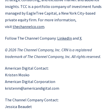
insights. TCC is a portfolio company of investment funds
managed by EagleTree Capital, a New York City-based
private equity firm. For more information,
visit
thechannelco.com
.
Follow The Channel Company:
LinkedIn
and
X
.
© 2026
The Channel Company, Inc. CRN is a registered
trademark of The Channel Company, Inc. All rights reserved.
American Digital Contact:
Kristen Mosko
American Digital Corporation
kristenm@americandigital.com
The Channel Company Contact:
Jessica Beaudet