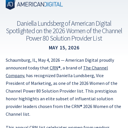
Skip
to
content
Daniella Lundsberg of American Digital
Spotlighted on the 2026 Women of the Channel
Power 80 Solution Provider List
MAY 15, 2026
Schaumburg, IL, May 4, 2026 — American Digital proudly
announced today that
CRN
®, a brand of
The Channel
Company
, has recognized Daniella Lundsberg, Vice
President of Marketing, as one of the 2026 Women of the
Channel Power 80 Solution Provider list. This prestigious
honor highlights an elite subset of influential solution
provider leaders chosen from the CRN® 2026 Women of the
Channel list.
This annual CRN list celebrates women from vendors,