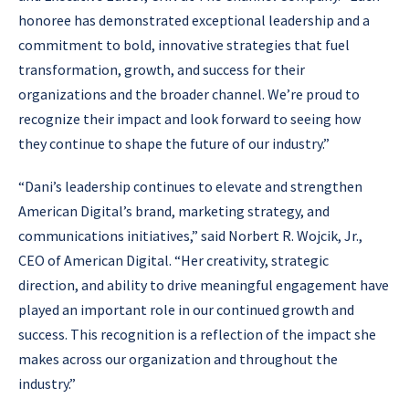
honoree has demonstrated exceptional leadership and a
commitment to bold, innovative strategies that fuel
transformation, growth, and success for their
organizations and the broader channel. We’re proud to
recognize their impact and look forward to seeing how
they continue to shape the future of our industry.”
“Dani’s leadership continues to elevate and strengthen
American Digital’s brand, marketing strategy, and
communications initiatives,” said Norbert R. Wojcik, Jr.,
CEO of American Digital. “Her creativity, strategic
direction, and ability to drive meaningful engagement have
played an important role in our continued growth and
success. This recognition is a reflection of the impact she
makes across our organization and throughout the
industry.”