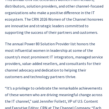
distributors, solution providers, and other channel-focused
organizations who make a positive difference in the IT
ecosystem. The CRN 2026 Women of the Channel honorees
are innovative and strategic leaders committed to
supporting the success of their partners and customers.
The annual Power 80 Solution Provider list honors the
most influential women in leadership at some of the
country’s most prominent IT integrators, managed service
providers, value-added resellers, and consultants for their
channel advocacy and dedication to helping their
customers and technology partners thrive.
“It’s a privilege to celebrate the remarkable achievements
of these women who are driving meaningful change across
the IT channel,” said Jennifer Follett, VP of U.S. Content
and Executive Editor, CRN at The Channel Company. “Each