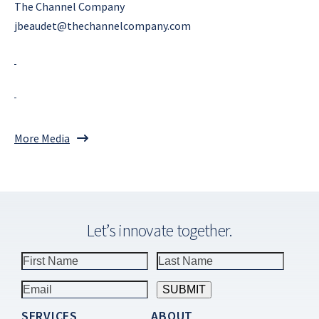
The Channel Company
jbeaudet@thechannelcompany.com
More Media
Let’s innovate together.
SERVICES
ABOUT
Constant