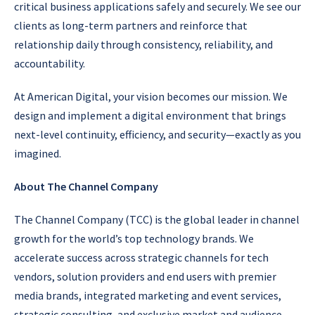
critical business applications safely and securely. We see our
clients as long-term partners and reinforce that
relationship daily through consistency, reliability, and
accountability.
At American Digital, your vision becomes our mission. We
design and implement a digital environment that brings
next-level continuity, efficiency, and security—exactly as you
imagined.
About The Channel Company
The Channel Company (TCC) is the global leader in channel
growth for the world’s top technology brands. We
accelerate success across strategic channels for tech
vendors, solution providers and end users with premier
media brands, integrated marketing and event services,
strategic consulting, and exclusive market and audience