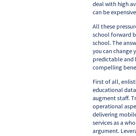
deal with high av
can be expensive
All these pressu
school forward bo
school. The answ
you can change 
predictable and 
compelling benefi
First of all, enl
educational data 
augment staff. Tr
operational aspec
delivering mobile
services as a who
argument. Lever