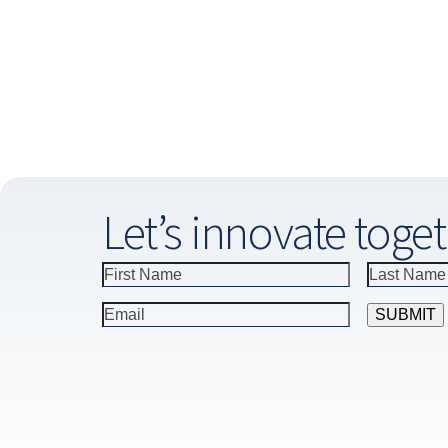
Let’s innovate toget
Constant
Contact
Use.
Please
leave