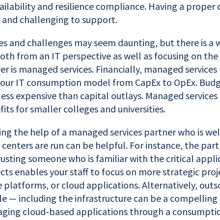
ailability and resilience compliance. Having a proper 
 and challenging to support.
res and challenges may seem daunting, but there is a
th from an IT perspective as well as focusing on the 
er is managed services. Financially, managed services
your IT consumption model from CapEx to OpEx. Budg
less expensive than capital outlays. Managed services
ts for smaller colleges and universities.
isting the help of a managed services partner who is we
centers are run can be helpful. For instance, the par
usting someone who is familiar with the critical appli
ts enables your staff to focus on more strategic proj
 platforms, or cloud applications. Alternatively, outs
le — including the infrastructure can be a compelling 
aging cloud-based applications through a consumpti