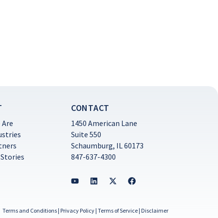
T
CONTACT
 Are
1450 American Lane
ustries
Suite 550
tners
Schaumburg, IL 60173
 Stories
847-637-4300
Terms and Conditions
|
Privacy Policy
|
Terms of Service
|
Disclaimer