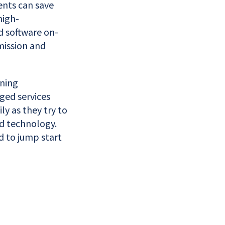
ents can save
high-
d software on-
 mission and
rning
ged services
y as they try to
ed technology.
d to jump start