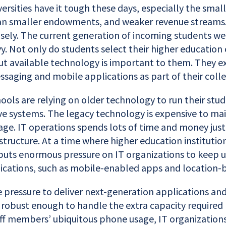
ersities have it tough these days, especially the smal
n smaller endowments, and weaker revenue streams. 
sely. The current generation of incoming students wer
y. Not only do students select their higher education
but available technology is important to them. They e
ssaging and mobile applications as part of their coll
ools are relying on older technology to run their stu
ve systems. The legacy technology is expensive to ma
e. IT operations spends lots of time and money just
astructure. At a time where higher education institutio
 puts enormous pressure on IT organizations to keep u
cations, such as mobile-enabled apps and location-b
e pressure to deliver next-generation applications an
obust enough to handle the extra capacity required b
aff members’ ubiquitous phone usage, IT organizations