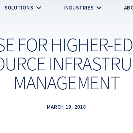
SOLUTIONS
INDUSTRIES
AB
SE FOR HIGHER-ED
URCE INFRASTR
MANAGEMENT
MARCH 19, 2018