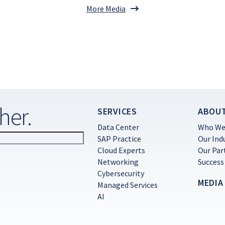
More Media
her.
SERVICES
ABOU
Data Center
Who We
SAP Practice
Our Ind
Cloud Experts
Our Par
Networking
Success
Cybersecurity
MEDIA
Managed Services
AI