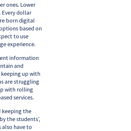
ler ones. Lower
Every dollar
e born digital
 options based on
xpect to use
ege experience.
dent information
intain and
 keeping up with
ns are struggling
p with rolling
ased services.
d keeping the
y the students’,
 also have to