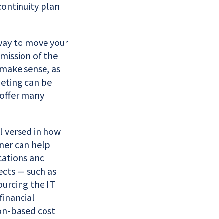
continuity plan
 way to move your
mission of the
 make sense, as
eting can be
 offer many
ll versed in how
tner can help
cations and
ects — such as
ourcing the IT
financial
on-based cost