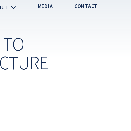
MEDIA
CONTACT
OUT
 TO
UCTURE