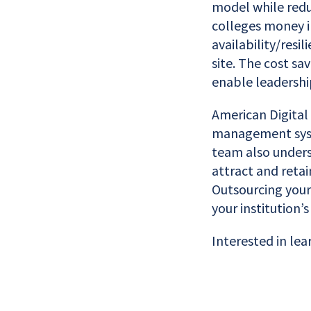
model while redu
colleges money i
availability/resi
site. The cost sa
enable leadershi
American Digital
management syste
team also underst
attract and reta
Outsourcing your
your institution’
Interested in lea