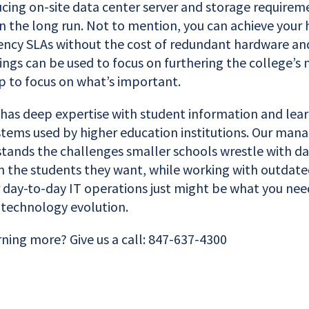
cing on-site data center server and storage requirem
n the long run. Not to mention, you can achieve your 
liency SLAs without the cost of redundant hardware an
vings can be used to focus on furthering the college’s
p to focus on what’s important.
 has deep expertise with student information and lea
ms used by higher education institutions. Our mana
ands the challenges smaller schools wrestle with dail
in the students they want, while working with outdat
 day-to-day IT operations just might be what you nee
s technology evolution.
rning more? Give us a call: 847-637-4300