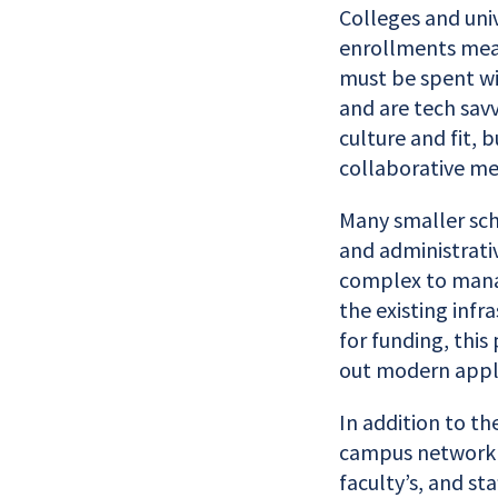
Colleges and univ
enrollments mea
must be spent wi
and are tech savv
culture and fit, 
collaborative me
Many smaller sch
and administrati
complex to manag
the existing infr
for funding, this
out modern appli
In addition to th
campus network r
faculty’s, and st