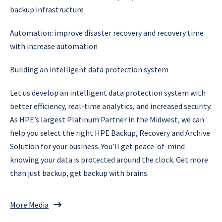
backup infrastructure
Automation: improve disaster recovery and recovery time
with increase automation
Building an intelligent data protection system
Let us develop an intelligent data protection system with
better efficiency, real-time analytics, and increased security.
As HPE’s largest Platinum Partner in the Midwest, we can
help you select the right HPE Backup, Recovery and Archive
Solution for your business. You’ll get peace-of-mind
knowing your data is protected around the clock. Get more
than just backup, get backup with brains.
More Media