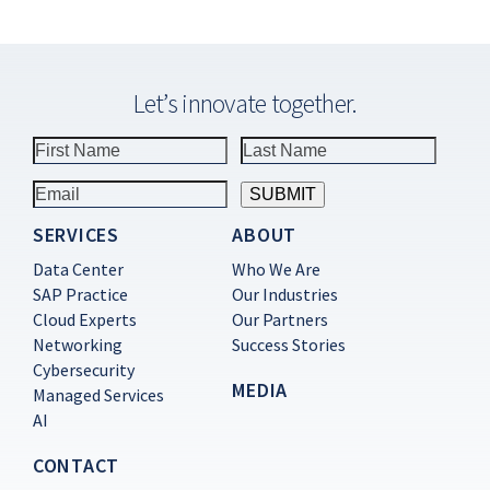
Let’s innovate together.
SERVICES
ABOUT
Constant
Contact
Data Center
Who We Are
Use.
SAP Practice
Our Industries
Please
Cloud Experts
Our Partners
leave
this
Networking
Success Stories
field
Cybersecurity
blank.
MEDIA
Managed Services
AI
CONTACT