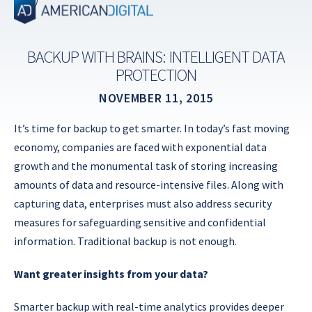
Skip
to
content
BACKUP WITH BRAINS: INTELLIGENT DATA
PROTECTION
NOVEMBER 11, 2015
It’s time for backup to get smarter. In today’s fast moving
economy, companies are faced with exponential data
growth and the monumental task of storing increasing
amounts of data and resource-intensive files. Along with
capturing data, enterprises must also address security
measures for safeguarding sensitive and confidential
information. Traditional backup is not enough.
Want greater insights from your data?
Smarter backup with real-time analytics provides deeper