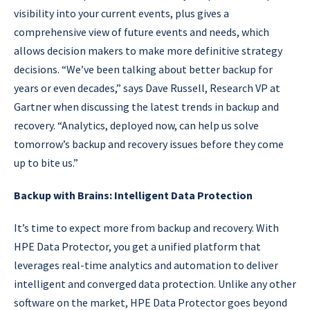
visibility into your current events, plus gives a
comprehensive view of future events and needs, which
allows decision makers to make more definitive strategy
decisions. “We’ve been talking about better backup for
years or even decades,” says Dave Russell, Research VP at
Gartner when discussing the latest trends in backup and
recovery. “Analytics, deployed now, can help us solve
tomorrow’s backup and recovery issues before they come
up to bite us.”
Backup with Brains: Intelligent Data Protection
It’s time to expect more from backup and recovery. With
HPE Data Protector, you get a unified platform that
leverages real-time analytics and automation to deliver
intelligent and converged data protection. Unlike any other
software on the market, HPE Data Protector goes beyond