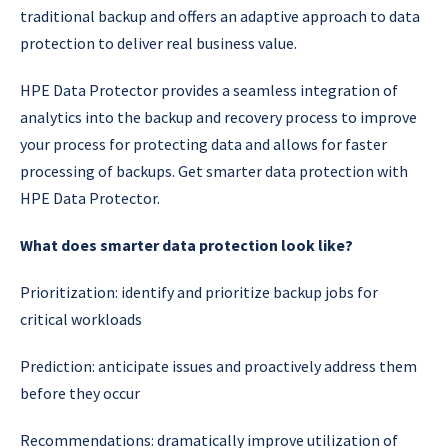
traditional backup and offers an adaptive approach to data
protection to deliver real business value.
HPE Data Protector provides a seamless integration of
analytics into the backup and recovery process to improve
your process for protecting data and allows for faster
processing of backups. Get smarter data protection with
HPE Data Protector.
What does smarter data protection look like?
Prioritization: identify and prioritize backup jobs for
critical workloads
Prediction: anticipate issues and proactively address them
before they occur
Recommendations: dramatically improve utilization of