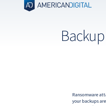
Skip
to
content
Backup 
Ransomware attac
your backups are