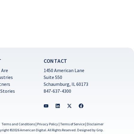
T
CONTACT
 Are
1450 American Lane
ustries
Suite 550
tners
Schaumburg, IL 60173
 Stories
847-637-4300
Terms and Conditions
|
Privacy Policy
|
Terms of Service
|
Disclaimer
yright ©2026 American Digital. All Rights Reserved.
Designed by Grip
.