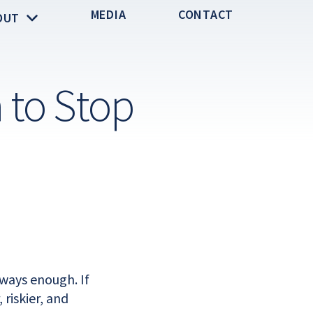
MEDIA
CONTACT
OUT
 to Stop
ways enough. If
riskier, and