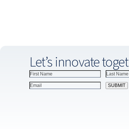
Let’s innovate toget
Constant
Contact
Use.
Please
leave
this