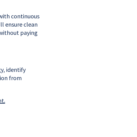
with continuous
ll ensure clean
 without paying
, identify
tion from
nt.