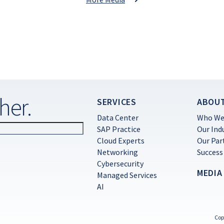
her.
SERVICES
ABOU
Data Center
Who We
SAP Practice
Our Ind
Cloud Experts
Our Par
Networking
Success
Cybersecurity
MEDIA
Managed Services
AI
Cop