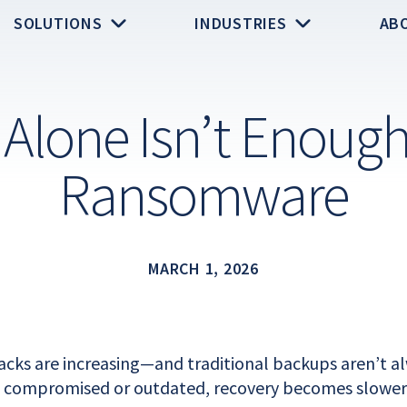
SOLUTIONS
INDUSTRIES
AB
Alone Isn’t Enough
Ransomware
MARCH 1, 2026
ks are increasing—and traditional backups aren’t al
 compromised or outdated, recovery becomes slower, 