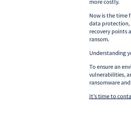
more costly.
Now is the time 
data protection,
recovery points 
ransom.
Understanding you
To ensure an envi
vulnerabilities,
ransomware and 
It’s time to cont