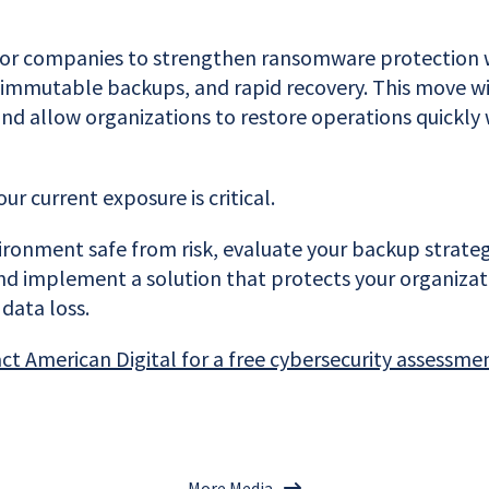
for companies to strengthen ransomware protection 
 immutable backups, and rapid recovery. This move wi
and allow organizations to restore operations quickly
r current exposure is critical.
ronment safe from risk, evaluate your backup strategy
 and implement a solution that protects your organiza
data loss.
act American Digital for a free cybersecurity assessme
More Media