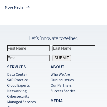
More Media
Let’s innovate together.
SERVICES
ABOUT
Constant
Contact
Data Center
Who We Are
Use.
SAP Practice
Our Industries
Please
Cloud Experts
Our Partners
leave
this
Networking
Success Stories
field
Cybersecurity
blank.
MEDIA
Managed Services