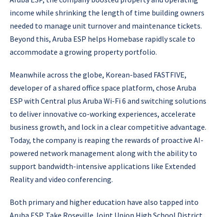
income while shrinking the length of time building owners
needed to manage unit turnover and maintenance tickets.
Beyond this, Aruba ESP helps Homebase rapidly scale to
accommodate a growing property portfolio.
Meanwhile across the globe, Korean-based FASTFIVE,
developer of a shared office space platform, chose Aruba
ESP with Central plus Aruba Wi-Fi 6 and switching solutions
to deliver innovative co-working experiences, accelerate
business growth, and lock in a clear competitive advantage.
Today, the company is reaping the rewards of proactive AI-
powered network management along with the ability to
support bandwidth-intensive applications like Extended
Reality and video conferencing.
Both primary and higher education have also tapped into
Aruba ESP. Take Roseville Joint Union High School District,