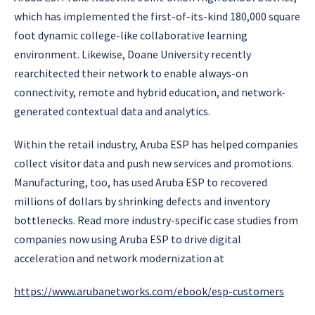
which has implemented the first-of-its-kind 180,000 square
foot dynamic college-like collaborative learning
environment. Likewise, Doane University recently
rearchitected their network to enable always-on
connectivity, remote and hybrid education, and network-
generated contextual data and analytics.
Within the retail industry, Aruba ESP has helped companies
collect visitor data and push new services and promotions.
Manufacturing, too, has used Aruba ESP to recovered
millions of dollars by shrinking defects and inventory
bottlenecks. Read more industry-specific case studies from
companies now using Aruba ESP to drive digital
acceleration and network modernization at
https://www.arubanetworks.com/ebook/esp-customers