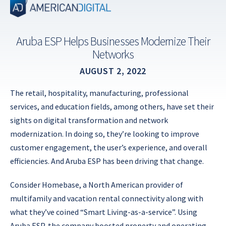
Skip
to
content
Aruba ESP Helps Businesses Modernize Their
Networks
AUGUST 2, 2022
The retail, hospitality, manufacturing, professional
services, and education fields, among others, have set their
sights on digital transformation and network
modernization. In doing so, they’re looking to improve
customer engagement, the user’s experience, and overall
efficiencies. And Aruba ESP has been driving that change.
Consider Homebase, a North American provider of
multifamily and vacation rental connectivity along with
what they’ve coined “Smart Living-as-a-service”. Using
Aruba ESP, the company boosted property and operating