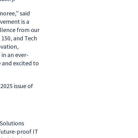
noree,” said
evement is a
ellence from our
h 150, and Tech
vation,
in an ever-
e and excited to
2025 issue of
Solutions
future-proof IT