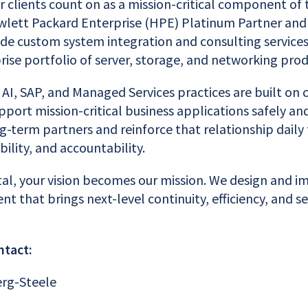
r clients count on as a mission-critical component of 
ewlett Packard Enterprise (HPE) Platinum Partner and
ide custom system integration and consulting services
ise portfolio of server, storage, and networking prod
 AI, SAP, and Managed Services practices are built on
pport mission-critical business applications safely an
ng-term partners and reinforce that relationship daily
bility, and accountability.
tal, your vision becomes our mission. We design and 
nt that brings next-level continuity, efficiency, and 
ntact:
erg-Steele