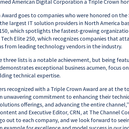
ed American Digital Corporation a Triple Crown hon
 Award goes to companies who were honored on the 
the largest IT solution providers in North America ba
150, which spotlights the fastest-growing organizatio
 Tech Elite 250, which recognizes companies that atta
ons from leading technology vendors in the industry.
 three lists is a notable achievement, but being featu
 demonstrates exceptional business acumen, focus on
lding technical expertise.
ers recognized with a Triple Crown Award are at the t
 unwavering commitment to enhancing their technical
olutions offerings, and advancing the entire channel,”
. Content and Executive Editor, CRN, at The Channel C
go out to each company, and we look forward to seei
n example for excellence and model success in our ind