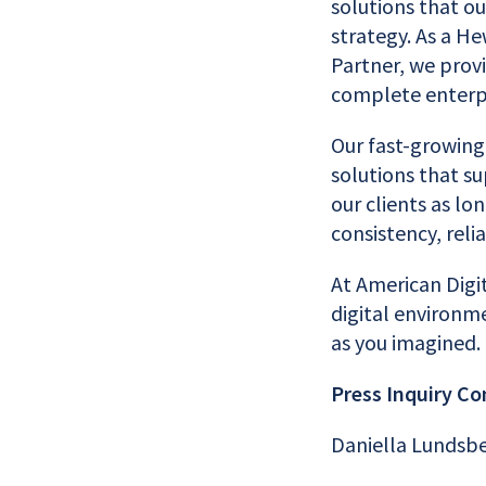
solutions that ou
strategy. As a H
Partner, we prov
complete enterpr
Our fast-growing
solutions that su
our clients as lo
consistency, relia
At American Digi
digital environme
as you imagined.
Press Inquiry Co
Daniella Lundsb