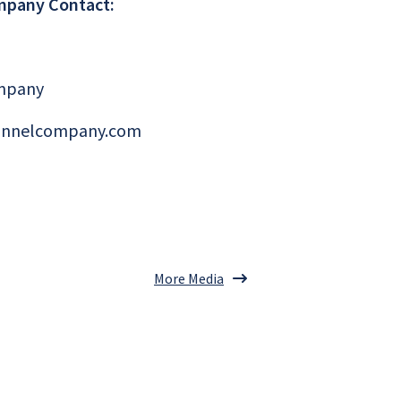
mpany Contact:
mpany
annelcompany.com
More Media