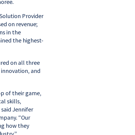
oree.
Solution Provider
sed on revenue;
ns in the
ined the highest-
red on all three
 innovation, and
op of their game,
 skills,
 said Jennifer
ompany. “Our
ng how they
ustry.”