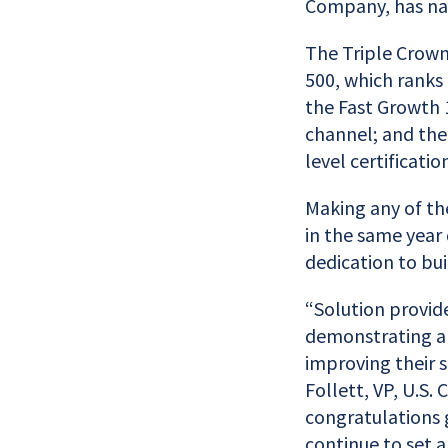
Company, has nam
The Triple Crown
500, which ranks 
the Fast Growth 
channel; and the
level certificati
Making any of the
in the same year
dedication to bui
“Solution provid
demonstrating an
improving their s
Follett, VP, U.S
congratulations 
continue to set a