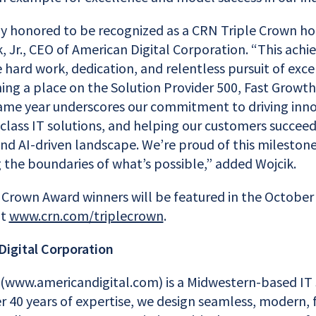
ly honored to be recognized as a CRN Triple Crown ho
, Jr., CEO of American Digital Corporation. “This achi
 hard work, dedication, and relentless pursuit of exc
ning a place on the Solution Provider 500, Fast Growt
 same year underscores our commitment to driving inno
class IT solutions, and helping our customers succeed 
and AI-driven landscape. We’re proud of this mileston
 the boundaries of what’s possible,” added Wojcik.
e Crown Award winners will be featured in the October 
at
www.crn.com/triplecrown
.
igital Corporation
 (www.americandigital.com) is a Midwestern-based IT 
r 40 years of expertise, we design seamless, modern, 