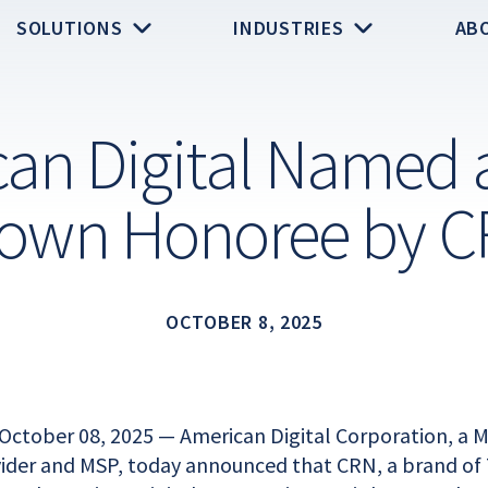
SOLUTIONS
INDUSTRIES
AB
an Digital Named a
own Honoree by 
OCTOBER 8, 2025
October 08, 2025 — American Digital Corporation, a
vider and MSP, today announced that CRN, a brand of