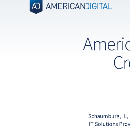
Skip
to
content
Americ
Cr
Schaumburg, IL, 
IT Solutions Pro