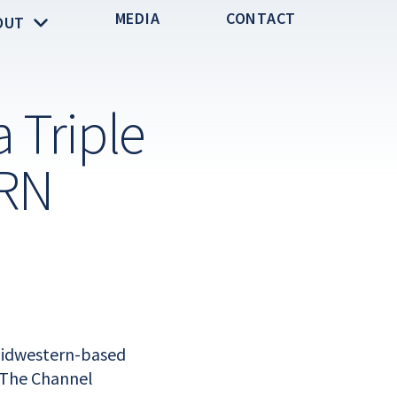
MEDIA
CONTACT
OUT
 Triple
CRN
 Midwestern-based
 The Channel