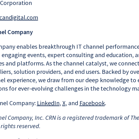
 Corporation
candigital.com
nel Company
pany enables breakthrough IT channel performance
engaging events, expert consulting and education, a
es and platforms. As the channel catalyst, we conne
ers, solution providers, and end users. Backed by ove
l experience, we draw from our deep knowledge to e
ions for ever-evolving challenges in the technology m
nnel Company:
LinkedIn
,
X
, and
Facebook
.
el Company, Inc. CRN is a registered trademark of Th
 rights reserved.