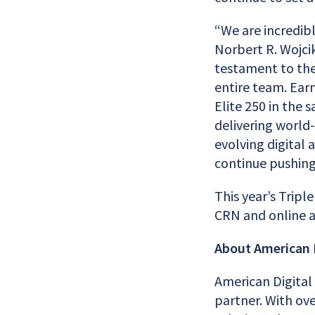
“We are incredib
Norbert R. Wojcik
testament to the
entire team. Ear
Elite 250 in the
delivering world-
evolving digital 
continue pushing
This year’s Tripl
CRN and online 
About American D
American Digital
partner. With ove