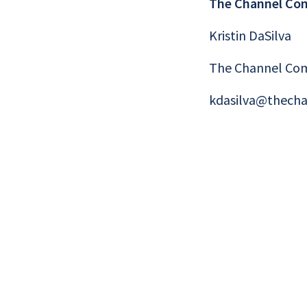
The Channel Co
Kristin DaSilva
The Channel Co
kdasilva@thech