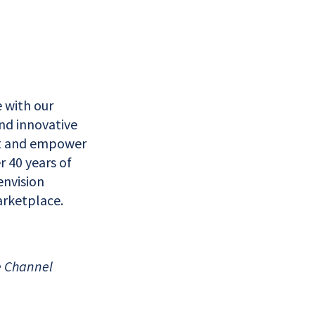
 with our
nd innovative
ct and empower
r 40 years of
nvision
arketplace.
e Channel