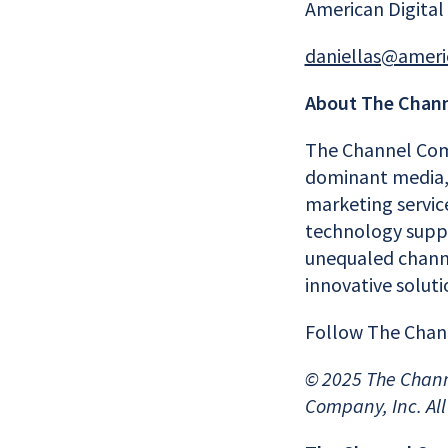
American Digital
daniellas@ameri
About The Chan
The Channel Com
dominant media, 
marketing servic
technology suppli
unequaled channe
innovative solut
Follow The Cha
© 202
5
The Chann
Company, Inc. All