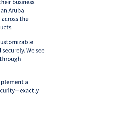
their business
 an Aruba
 across the
ucts.
 customizable
d securely. We see
 through
implement a
security—exactly