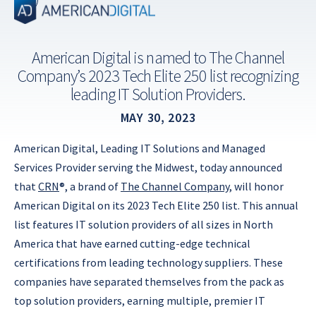
Skip
to
content
American Digital is named to The Channel
Company’s 2023 Tech Elite 250 list recognizing
leading IT Solution Providers.
MAY 30, 2023
American Digital, Leading IT Solutions and Managed
Services Provider serving the Midwest, today announced
that
CRN
®, a brand of
The Channel Company
, will honor
American Digital on its 2023 Tech Elite 250 list. This annual
list features IT solution providers of all sizes in North
America that have earned cutting-edge technical
certifications from leading technology suppliers. These
companies have separated themselves from the pack as
top solution providers, earning multiple, premier IT