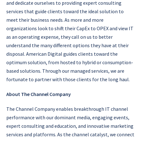
and dedicate ourselves to providing expert consulting
services that guide clients toward the ideal solution to
meet their business needs. As more and more
organizations look to shift their CapEx to OPEX and view IT
as an operating expense, they call on us to better
understand the many different options they have at their
disposal. American Digital guides clients toward the
optimum solution, from hosted to hybrid or consumption-
based solutions. Through our managed services, we are
fortunate to partner with those clients for the long haul.
About The Channel Company
The Channel Company enables breakthrough IT channel
performance with our dominant media, engaging events,
expert consulting and education, and innovative marketing
services and platforms. As the channel catalyst, we connect