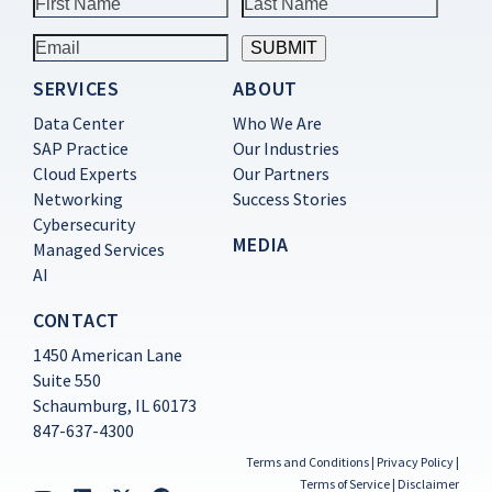
SERVICES
ABOUT
Constant
Contact
Data Center
Who We Are
Use.
SAP Practice
Our Industries
Please
Cloud Experts
Our Partners
leave
this
Networking
Success Stories
field
Cybersecurity
blank.
MEDIA
Managed Services
AI
CONTACT
1450 American Lane
Suite 550
Schaumburg, IL 60173
847-637-4300
Terms and Conditions
|
Privacy Policy
|
Terms of Service
|
Disclaimer