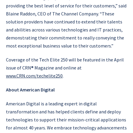
providing the best level of service for their customers,” said
Blaine Raddon, CEO of The Channel Company. “These
solution providers have continued to extend their talents
and abilities across various technologies and IT practices,
demonstrating their commitment to really conveying the
most exceptional business value to their customers.”
Coverage of the Tech Elite 250 will be featured in the April
issue of CRN® Magazine and online at
www.CRN.com/techelite250
.
About American Digital
American Digital is a leading expert in digital
transformation and has helped clients define and deploy
technologies to support their mission-critical applications
for almost 40 years. We embrace technology advancements