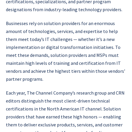
certifications, specializations, and partner program
designations from industry-leading technology providers.
Businesses rely on solution providers for an enormous
amount of technologies, services, and expertise to help
them meet today’s IT challenges — whether it’s a new
implementation or digital transformation initiatives. To
meet these demands, solution providers and MSPs must
maintain high levels of training and certification from IT
vendors and achieve the highest tiers within those vendors’
partner programs.
Each year, The Channel Company’s research group and CRN
editors distinguish the most client-driven technical
certifications in the North American IT channel. Solution
providers that have earned these high honors — enabling
them to deliver exclusive products, services, and customer