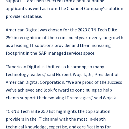
support — are then selected from a pool of online
applicants as well as from The Channel Company’s solution
provider database.
American Digital was chosen for the 2023 CRN Tech Elite
250 in recognition of their continued year-over-year growth
as a leading IT solutions provider and their increasing
footprint in the SAP managed services space.
“American Digital is thrilled to be among so many
technology leaders,” said Norbert Wojcik, Jr., President of
American Digital Corporation. “We are proud of the success
we’ve achieved and look forward to continuing to help
clients support their evolving IT strategies,” said Wojcik.
“CRN’s Tech Elite 250 list highlights the top solution
providers in the IT channel with the most in-depth
technical knowledge, expertise, and certifications for