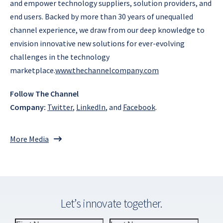
and empower technology suppliers, solution providers, and
end users. Backed by more than 30 years of unequalled
channel experience, we draw from our deep knowledge to
envision innovative new solutions for ever-evolving
challenges in the technology
marketplace.
www.thechannelcompany.com
Follow The Channel
Company:
Twitter
,
LinkedIn
, and
Facebook
.
More Media
Let’s innovate together.