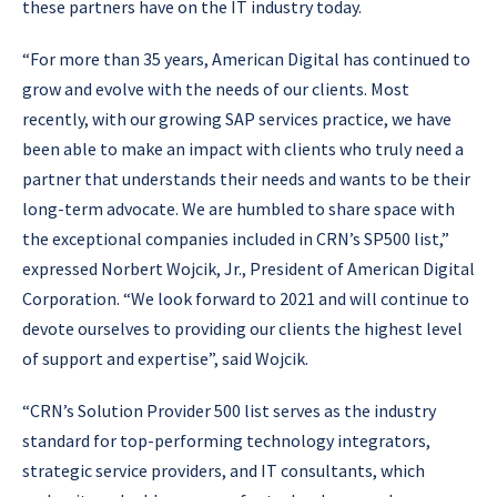
these partners have on the IT industry today.
“For more than 35 years, American Digital has continued to
grow and evolve with the needs of our clients. Most
recently, with our growing SAP services practice, we have
been able to make an impact with clients who truly need a
partner that understands their needs and wants to be their
long-term advocate. We are humbled to share space with
the exceptional companies included in CRN’s SP500 list,”
expressed Norbert Wojcik, Jr., President of American Digital
Corporation. “We look forward to 2021 and will continue to
devote ourselves to providing our clients the highest level
of support and expertise”, said Wojcik.
“CRN’s Solution Provider 500 list serves as the industry
standard for top-performing technology integrators,
strategic service providers, and IT consultants, which