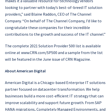
makes it a valuable resource for technology vendors
looking to partner with today’s best-of-breed IT solution
providers,” said Blaine Raddon, CEO of The Channel
Company. “On behalf of The Channel Company, I’d like to
congratulate these companies for their incredible
contributions to the growth and success of the IT channel.”
The complete 2021 Solution Provider 500 list is available
online at www.CRN.com/SP500 and a sample from the list
will be featured in the June issue of CRN Magazine.
About American Digital
American Digital is a Chicago-based Enterprise IT solutions
partner focused on datacenter transformation. We help
businesses build a more cost-efficient IT strategy that can
improve scalability and support future growth. From SAP
HANA migrations, Completely Managed Environments, and