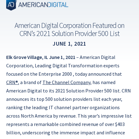
Skip
to
content
American Digital Corporation Featured on
CRN’s 2021 Solution Provider 500 List
JUNE 1, 2021
Elk Grove Village, IL June 1, 2021
– American Digital
Corporation, Leading Digital Transformation experts
focused on the Enterprise 2000 , today announced that
CRN®
, a brand of
The Channel Company
, has named
American Digital to its 2021 Solution Provider 500 list. CRN
announces its top 500 solution providers list each year,
ranking the leading IT channel partner organizations
across North America by revenue. This year’s impressive list
represents a remarkable combined revenue of over $403
billion, underscoring the immense impact and influence