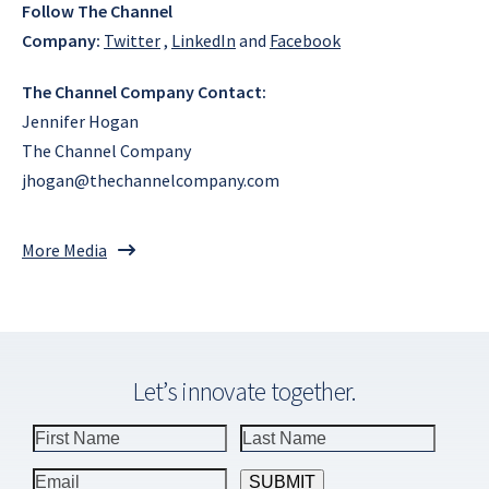
Follow The Channel
Company:
Twitter
,
LinkedIn
and
Facebook
The Channel Company Contact:
Jennifer Hogan
The Channel Company
jhogan@thechannelcompany.com
More Media
Let’s innovate together.