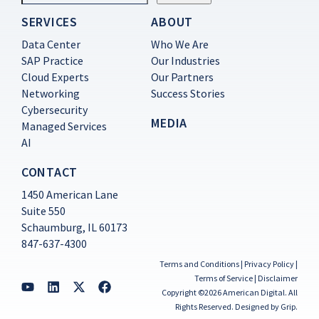
SERVICES
ABOUT
Constant
Contact
Data Center
Who We Are
Use.
SAP Practice
Our Industries
Please
Cloud Experts
Our Partners
leave
this
Networking
Success Stories
field
Cybersecurity
blank.
MEDIA
Managed Services
AI
CONTACT
1450 American Lane
Suite 550
Schaumburg, IL 60173
847-637-4300
Terms and Conditions
|
Privacy Policy
|
Terms of Service
|
Disclaimer
Copyright ©2026 American Digital. All
Rights Reserved.
Designed by Grip
.