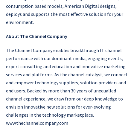
consumption based models, American Digital designs,
deploys and supports the most effective solution for your
environment.
About The Channel Company
The Channel Company enables breakthrough IT channel
performance with our dominant media, engaging events,
expert consulting and education and innovative marketing
services and platforms. As the channel catalyst, we connect
and empower technology suppliers, solution providers and
end users. Backed by more than 30 years of unequalled
channel experience, we draw from our deep knowledge to
envision innovative new solutions for ever-evolving
challenges in the technology marketplace.
www.thechannelcompany.com