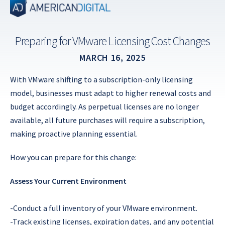
Skip
to
content
Preparing for VMware Licensing Cost Changes
MARCH 16, 2025
With VMware shifting to a subscription-only licensing
model, businesses must adapt to higher renewal costs and
budget accordingly. As perpetual licenses are no longer
available, all future purchases will require a subscription,
making proactive planning essential.
How you can prepare for this change:
Assess Your Current Environment
-Conduct a full inventory of your VMware environment.
-Track existing licenses, expiration dates, and any potential