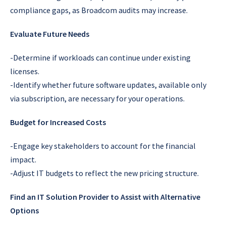
compliance gaps, as Broadcom audits may increase.
Evaluate Future Needs
-Determine if workloads can continue under existing
licenses.
-Identify whether future software updates, available only
via subscription, are necessary for your operations.
Budget for Increased Costs
-Engage key stakeholders to account for the financial
impact.
-Adjust IT budgets to reflect the new pricing structure.
Find an IT Solution Provider to Assist with Alternative
Options