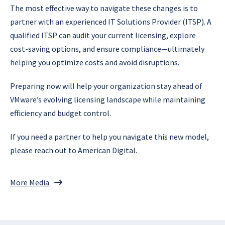
The most effective way to navigate these changes is to
partner with an experienced IT Solutions Provider (ITSP). A
qualified ITSP can audit your current licensing, explore
cost-saving options, and ensure compliance—ultimately
helping you optimize costs and avoid disruptions.
Preparing now will help your organization stay ahead of
VMware’s evolving licensing landscape while maintaining
efficiency and budget control.
If you need a partner to help you navigate this new model,
please reach out to American Digital.
More Media