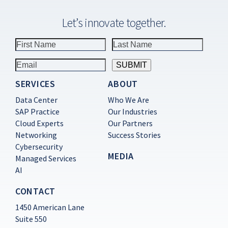
Let’s innovate together.
SERVICES
ABOUT
Constant
Contact
Data Center
Who We Are
Use.
SAP Practice
Our Industries
Please
Cloud Experts
Our Partners
leave
this
Networking
Success Stories
field
Cybersecurity
blank.
MEDIA
Managed Services
AI
CONTACT
1450 American Lane
Suite 550