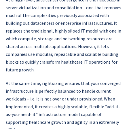
server virtualization and consolidation – one that removes
much of the complexities previously associated with
building out datacenters or enterprise infrastructures. It
replaces the traditional, highly siloed IT model with one in
which compute, storage and networking resources are
shared across multiple applications. However, it lets
companies use modular, repeatable and scalable building
blocks to quickly transform healthcare IT operations for
future growth.
At the same time, rightsizing ensures that your converged
infrastructure is perfectly balanced to handle current
workloads – i.e. it is not over or under provisioned. When
implemented, it creates a highly scalable, flexible “add-it-
as-you-need- it” infrastructure model capable of
supporting healthcare growth and agility in an extremely