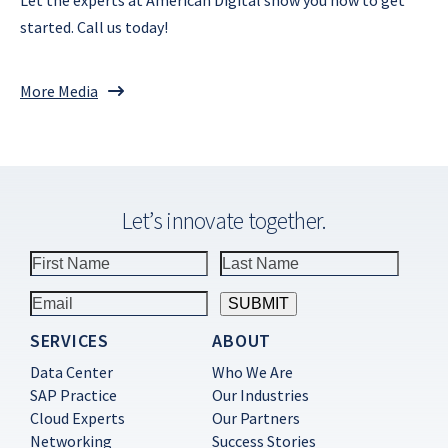
started. Call us today!
More Media
Let’s innovate together.
SERVICES
ABOUT
Constant
Contact
Data Center
Who We Are
Use.
SAP Practice
Our Industries
Please
Cloud Experts
Our Partners
leave
this
Networking
Success Stories