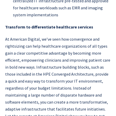
centralized IT infrastructure pre-tested and approved
for healthcare workloads such as EMR and imaging
system implementations
Transform to differentiate healthcare services
At American Digital, we’ve seen how convergence and
rightsizing can help healthcare organizations of all types
gain a clear competitive advantage by becoming more
efficient, empowering clinicians and improving patient care
in bold new ways. Infrastructure building blocks, such as
those included in the HPE Converged Architecture, provide
a quick and easy way to transform your IT environment,
regardless of your budget limitations. Instead of
maintaining a large number of disparate hardware and
software elements, you can create a more transformative,
adaptive infrastructure that facilitates future initiatives.
Let the experts at American Digital show you how to get