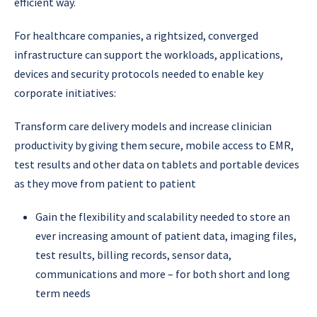
efficient way.
For healthcare companies, a rightsized, converged
infrastructure can support the workloads, applications,
devices and security protocols needed to enable key
corporate initiatives:
Transform care delivery models and increase clinician
productivity by giving them secure, mobile access to EMR,
test results and other data on tablets and portable devices
as they move from patient to patient
Gain the flexibility and scalability needed to store an
ever increasing amount of patient data, imaging files,
test results, billing records, sensor data,
communications and more – for both short and long
term needs