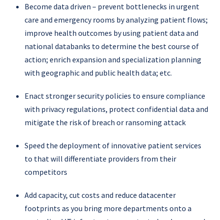
Become data driven – prevent bottlenecks in urgent
care and emergency rooms by analyzing patient flows;
improve health outcomes by using patient data and
national databanks to determine the best course of
action; enrich expansion and specialization planning
with geographic and public health data; etc.
Enact stronger security policies to ensure compliance
with privacy regulations, protect confidential data and
mitigate the risk of breach or ransoming attack
Speed the deployment of innovative patient services
to that will differentiate providers from their
competitors
Add capacity, cut costs and reduce datacenter
footprints as you bring more departments onto a