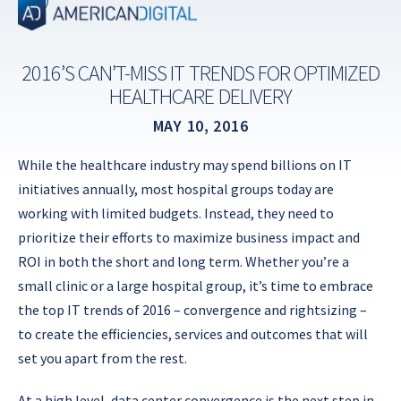
Skip
to
content
2016’S CAN’T-MISS IT TRENDS FOR OPTIMIZED
HEALTHCARE DELIVERY
MAY 10, 2016
While the healthcare industry may spend billions on IT
initiatives annually, most hospital groups today are
working with limited budgets. Instead, they need to
prioritize their efforts to maximize business impact and
ROI in both the short and long term. Whether you’re a
small clinic or a large hospital group, it’s time to embrace
the top IT trends of 2016 – convergence and rightsizing –
to create the efficiencies, services and outcomes that will
set you apart from the rest.
At a high level, data center convergence is the next step in